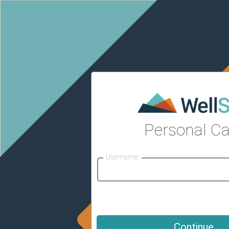
Personal Ca
Username: